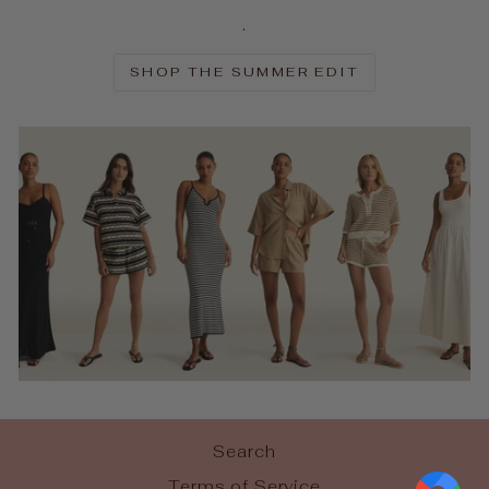
.
SHOP THE SUMMER EDIT
Search
Terms of Service