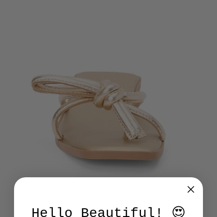
Hello Beautiful! 😍