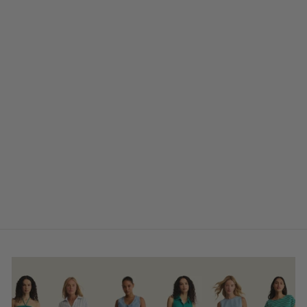
Tasha Waterproof
Anklet
$42.00