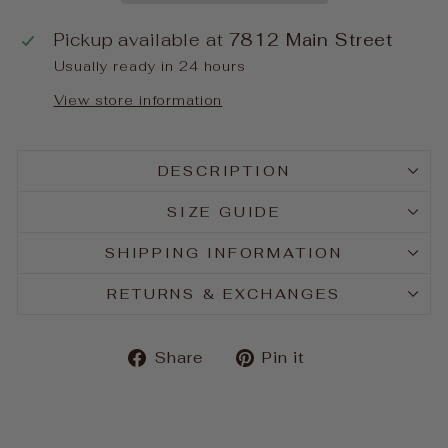
Pickup available at
7812 Main Street
Usually ready in 24 hours
View store information
DESCRIPTION
SIZE GUIDE
SHIPPING INFORMATION
RETURNS & EXCHANGES
Share
Pin
Share
Pin it
on
on
Facebook
Pinterest