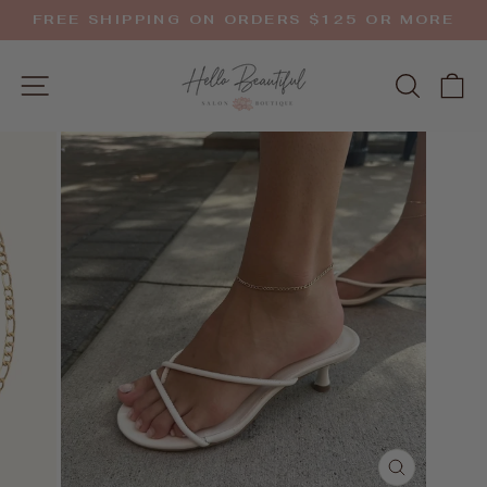
Skip
FREE SHIPPING ON ORDERS $125 OR MORE
to
Pause
slideshow
content
SITE NAVIGATION
SEAR
C
CLOSE