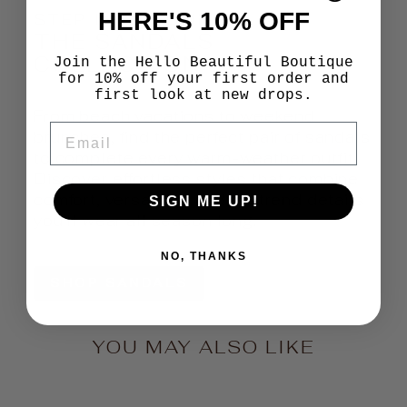
HERE'S 10% OFF
STEP INTO SUMMER
THE SANDALS
COLLECTION
Join the Hello Beautiful Boutique
for 10% off your first order and
first look at new drops.
From beach vacations to weekend
EMAIL
brunches, find the perfect pair of sandals
to complete every warm-weather outfit.
Discover effortless styles that combine
comfort, versatility, and on-trend details
SIGN ME UP!
you'll wear all season long.
NO, THANKS
SHOP SANDALS
YOU MAY ALSO LIKE