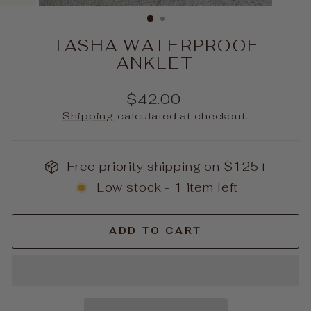
(ESC)
TASHA WATERPROOF
ANKLET
Regular
$42.00
price
Shipping
calculated at checkout.
Free priority shipping on $125+
Low stock - 1 item left
ADD TO CART