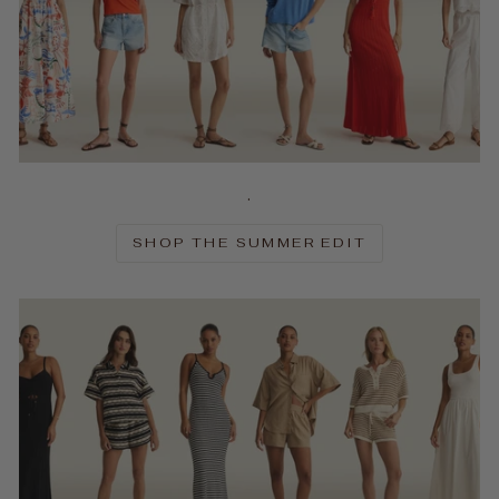
.
SHOP THE SUMMER EDIT