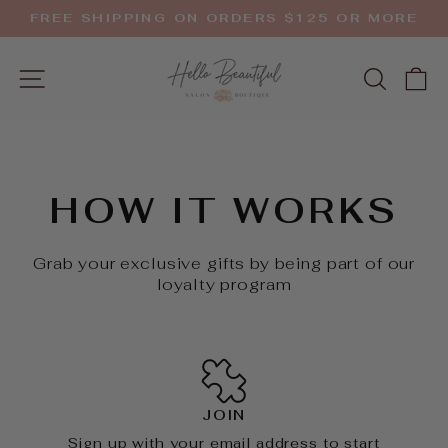
Skip
FREE SHIPPING ON ORDERS $125 OR MORE
to
Pause
slideshow
content
SITE NAVIGATION
SEAR
C
HOW IT WORKS
Grab your exclusive gifts by being part of our
loyalty program
JOIN
Sign up with your email address to start