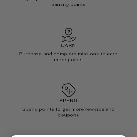
earning points
EARN
Purchase and complete missions to earn
more points
SPEND
Spend points to get more rewards and
coupons