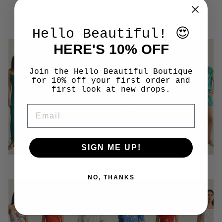
Hello Beautiful! 😍
HERE'S 10% OFF
Join the Hello Beautiful Boutique
for 10% off your first order and
first look at new drops.
EMAIL
SIGN ME UP!
NO, THANKS