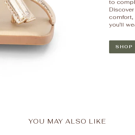
to compl
HERE'S 1
Discover
comfort, 
Join the Hello Beau
for 10% off your f
you'll we
first look at 
EMAIL
SHOP
SIGN ME 
NO, THAN
YOU MAY ALSO LIKE