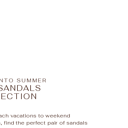
INTO SUMMER
SANDALS
LECTION
ch vacations to weekend
iful! 😍
 find the perfect pair of sandals