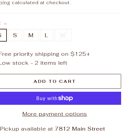
e
ping
calculated at checkout.
E
—
S
S
M
L
XL
Free priority shipping on $125+
Low stock - 2 items left
ADD TO CART
More payment options
Pickup available at
7812 Main Street