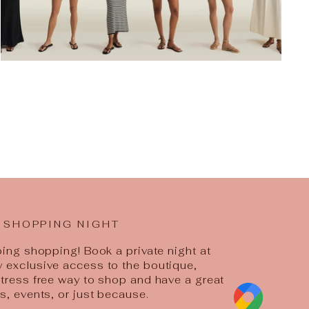
 SHOPPING NIGHT
going shopping! Book a private night at
y exclusive access to the boutique,
 stress free way to shop and have a great
ys, events, or just because.