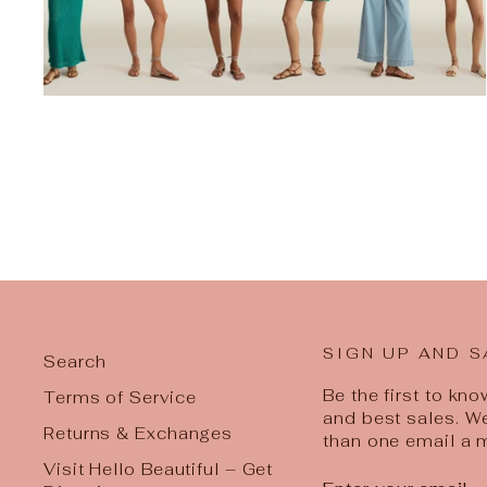
SIGN UP AND S
Search
Be the first to kn
Terms of Service
and best sales. W
Returns & Exchanges
than one email a 
Visit Hello Beautiful – Get
ENTER
SUBSCRIBE