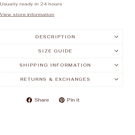
Usually ready in 24 hours
View store information
DESCRIPTION
SIZE GUIDE
SHIPPING INFORMATION
RETURNS & EXCHANGES
Share
Pin
Share
Pin it
on
on
Facebook
Pinterest