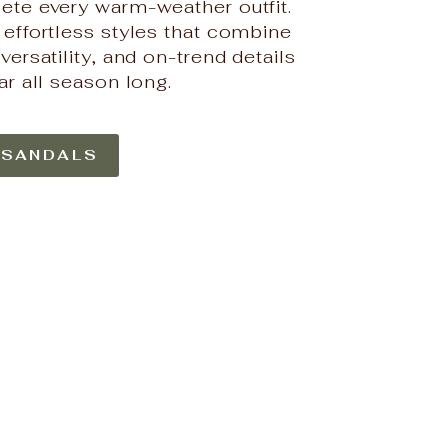
ete every warm-weather outfit.
0% OFF
 effortless styles that combine
versatility, and on-trend details
tiful Boutique
irst order and
ar all season long.
new drops.
 SANDALS
UP!
KS