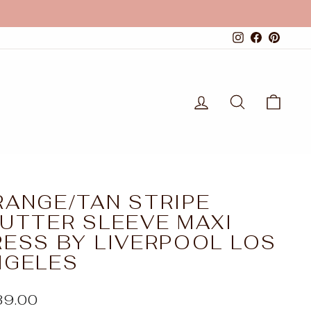
Instagram
Faceboo
Pinte
LOG IN
SEARCH
CAR
RANGE/TAN STRIPE
LUTTER SLEEVE MAXI
RESS BY LIVERPOOL LOS
NGELES
ular
39.00