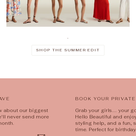
.
SHOP THE SUMMER EDIT
AVE
BOOK YOUR PRIVATE
ow about our biggest
Grab your girls.... your 
e'll never send more
Hello Beautiful and enjo
month.
styling help, and a fun,
time. Perfect for birthda