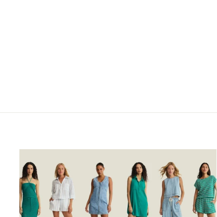
Orange/Tan Stripe Flutter
Sleeve Maxi Dress by
Liverpool Los Angeles
$139.00