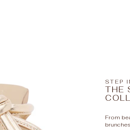
STEP 
THE 
COL
From bea
Hello Beaut
brunches,