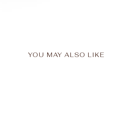
YOU MAY ALSO LIKE