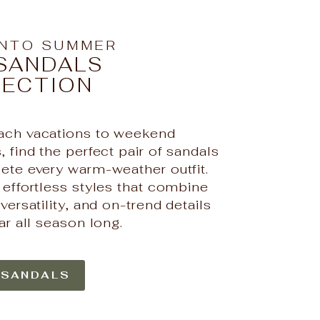
INTO SUMMER
SANDALS
LECTION
ch vacations to weekend
 find the perfect pair of sandals
ete every warm-weather outfit.
 effortless styles that combine
versatility, and on-trend details
ar all season long.
 SANDALS