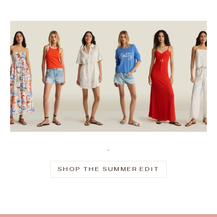
.
SHOP THE SUMMER EDIT