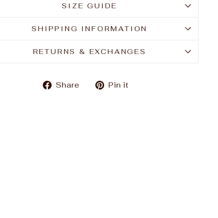
SIZE GUIDE
SHIPPING INFORMATION
RETURNS & EXCHANGES
Share
Pin
Share
Pin it
on
on
Facebook
Pinterest