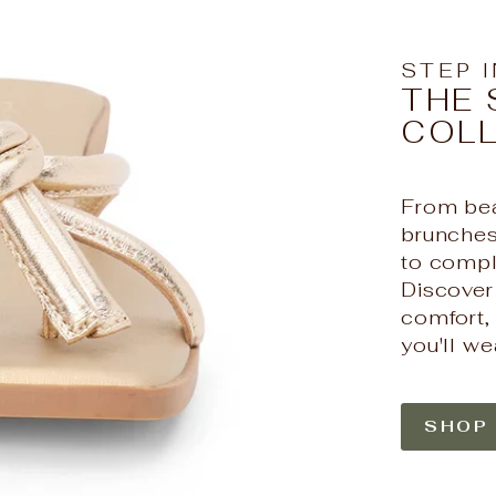
STEP 
THE 
COL
From bea
brunches,
to compl
Discover
comfort, 
you'll we
SHOP