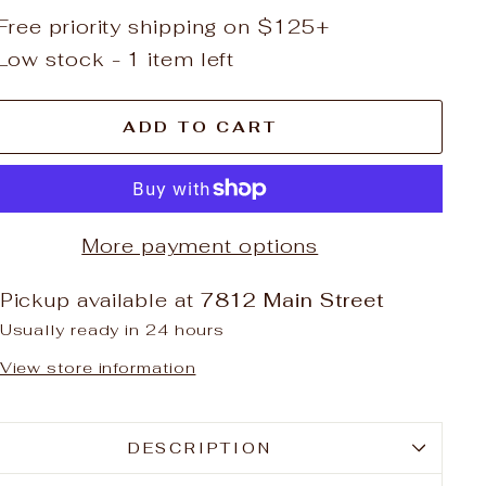
Free priority shipping on $125+
Low stock - 1 item left
ADD TO CART
More payment options
Pickup available at
7812 Main Street
Usually ready in 24 hours
View store information
DESCRIPTION