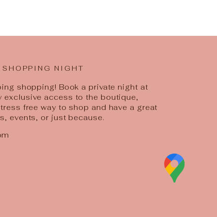
 SHOPPING NIGHT
going shopping! Book a private night at
y exclusive access to the boutique,
 stress free way to shop and have a great
ys, events, or just because.
com