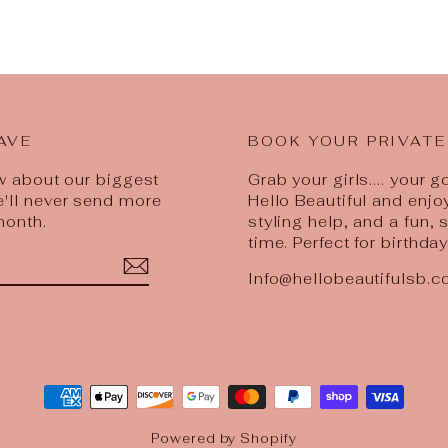
AVE
BOOK YOUR PRIVATE
ow about our biggest
Grab your girls.... your 
e'll never send more
Hello Beautiful and enjo
month.
styling help, and a fun,
time. Perfect for birthda
Info@hellobeautifulsb.
est
Powered by Shopify