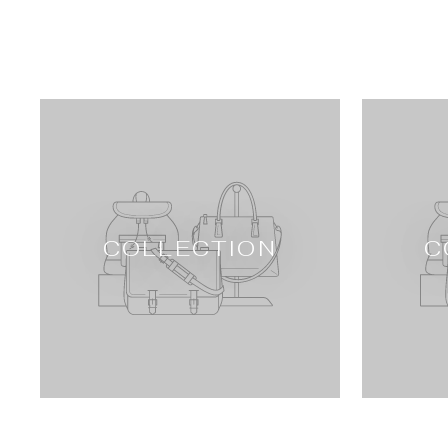
COLLECTION
C