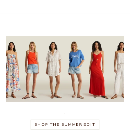
.
SHOP THE SUMMER EDIT