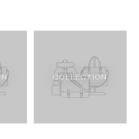
ON
COLLECTION