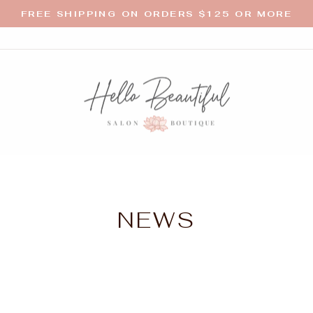
FREE SHIPPING ON ORDERS $125 OR MORE
Pause
slideshow
NEWS