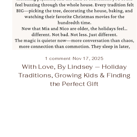
1 comment
·
Nov 17, 2025
With Love, By Lindsey — Holiday
Traditions, Growing Kids & Finding
the Perfect Gift