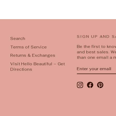
SIGN UP AND S
Search
Be the first to kn
Terms of Service
and best sales. W
Returns & Exchanges
than one email a 
Visit Hello Beautiful – Get
ENTER
SUBSCRIBE
Directions
YOUR
EMAIL
Instagram
Facebook
Pinter