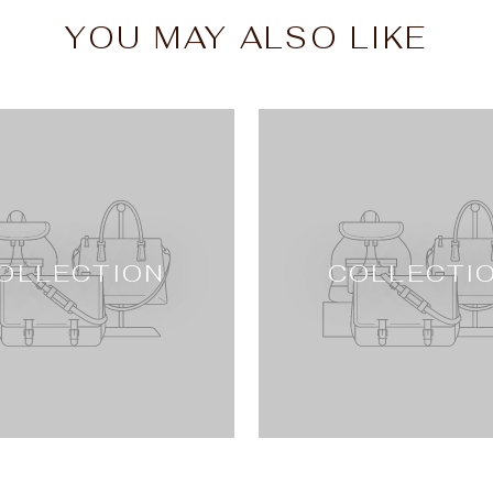
YOU MAY ALSO LIKE
OLLECTION
COLLECTI