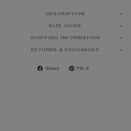
DESCRIPTION
SIZE GUIDE
SHIPPING INFORMATION
RETURNS & EXCHANGES
Share
Pin
Share
Pin it
on
on
Facebook
Pinterest