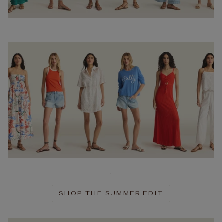
.
SHOP THE SUMMER EDIT