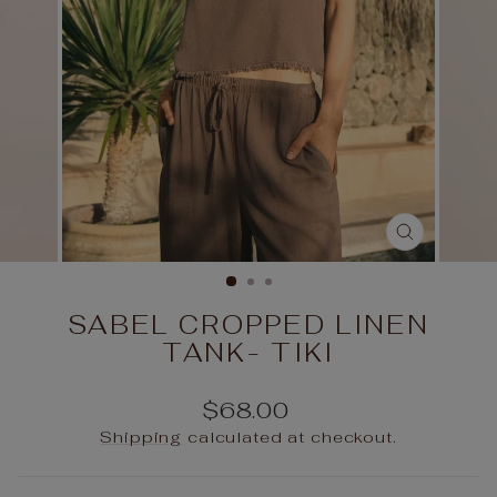
CLOSE
(ESC)
SABEL CROPPED LINEN
TANK- TIKI
Regular
$68.00
price
Shipping
calculated at checkout.