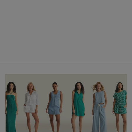
Sabel Cropped Linen
Tank- Tiki
$68.00