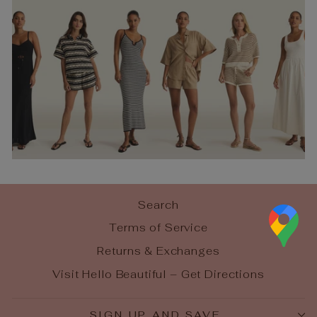
Search
Terms of Service
Returns & Exchanges
Visit Hello Beautiful – Get Directions
SIGN UP AND SAVE