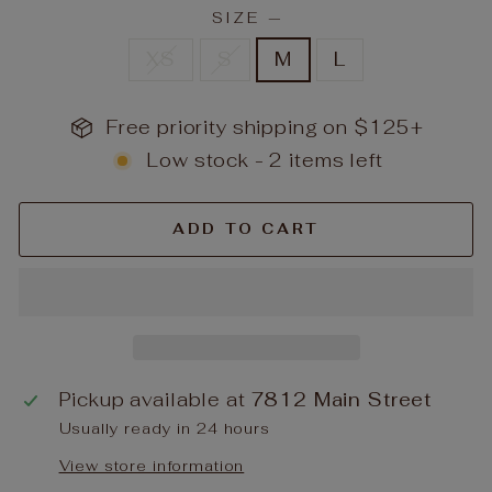
SIZE
—
XS
S
M
L
Free priority shipping on $125+
Low stock - 2 items left
ADD TO CART
Pickup available at
7812 Main Street
Usually ready in 24 hours
View store information