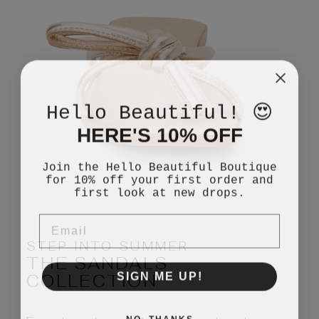
Hello Beautiful! 😍
HERE'S 10% OFF
Join the Hello Beautiful Boutique
for 10% off your first order and
first look at new drops.
EMAIL
STEP INTO SUMMER
THE SANDALS
SIGN ME UP!
COLLECTION
NO, THANKS