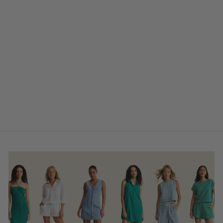
Far Out Utility
$115.00