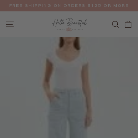
Skip
FREE SHIPPING ON ORDERS $125 OR MORE
to
Pause
slideshow
content
SITE NAVIGATION
SEAR
C