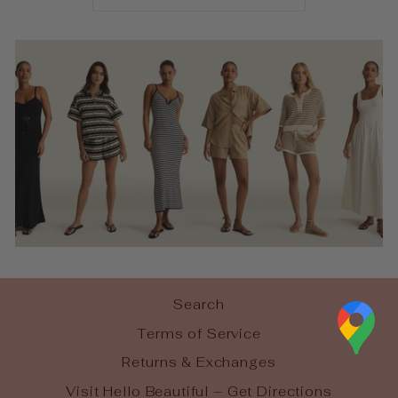
Search
Terms of Service
Returns & Exchanges
Visit Hello Beautiful – Get Directions