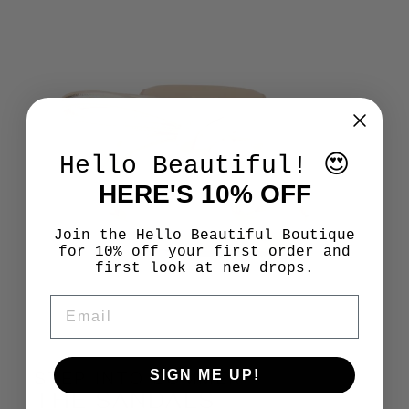
Hello Beautiful! 😍
HERE'S 10% OFF
Join the Hello Beautiful Boutique
for 10% off your first order and
first look at new drops.
EMAIL
SIGN ME UP!
STEP INTO SUMMER
THE SANDALS