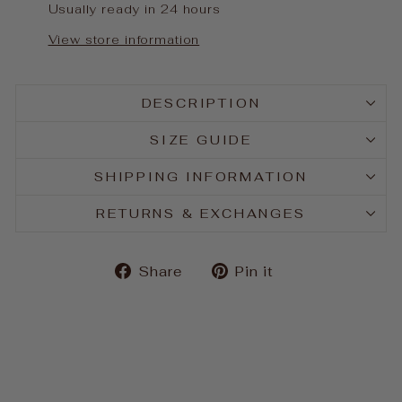
Usually ready in 24 hours
View store information
DESCRIPTION
SIZE GUIDE
SHIPPING INFORMATION
RETURNS & EXCHANGES
Share
Pin
Share
Pin it
on
on
Facebook
Pinterest