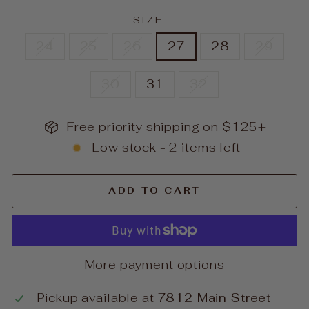
SIZE
—
24
25
26
27
28
29
30
31
32
Free priority shipping on $125+
Low stock - 2 items left
ADD TO CART
More payment options
Pickup available at
7812 Main Street