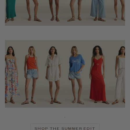
.
SHOP THE SUMMER EDIT