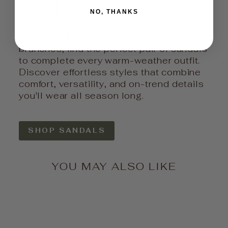
COLLECTION
NO, THANKS
From beach vacations to weekend
brunches, find the perfect pair of sandals
to complete every warm-weather outfit.
Discover effortless styles that combine
comfort, versatility, and on-trend details
you'll wear all season long.
SHOP SANDALS
YOU MAY ALSO LIKE