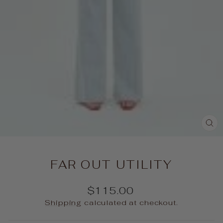
CL
(E
FAR OUT UTILITY
Regular
$115.00
price
Shipping
calculated at checkout.