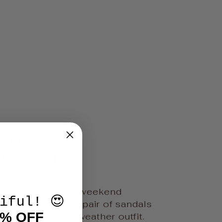
INTO SUMMER
SANDALS
LECTION
ch vacations to weekend
iful! 😍
 find the perfect pair of sandals
0% OFF
ete every warm-weather outfit.