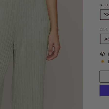
SIZ
X
CO
A