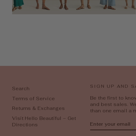
SIGN UP AND S
Search
Be the first to kn
Terms of Service
and best sales. W
Returns & Exchanges
than one email a 
Visit Hello Beautiful – Get
ENTER
SUBSCRIBE
Directions
YOUR
EMAIL