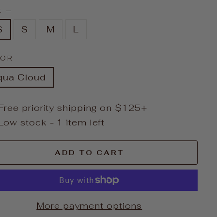
E
—
S
S
M
L
LOR
qua Cloud
Free priority shipping on $125+
Low stock - 1 item left
ADD TO CART
More payment options