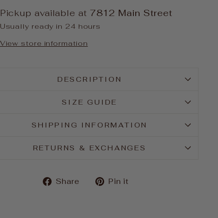
Pickup available at
7812 Main Street
Usually ready in 24 hours
View store information
DESCRIPTION
SIZE GUIDE
SHIPPING INFORMATION
RETURNS & EXCHANGES
Share
Pin
Share
Pin it
on
on
Facebook
Pinterest