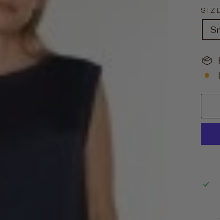
SIZ
S