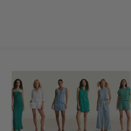
to Knit Top
$59.00