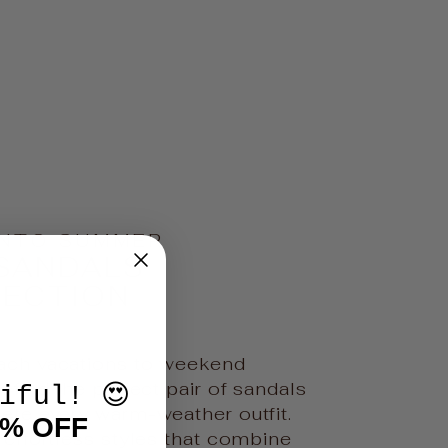
INTO SUMMER
SANDALS
LECTION
ch vacations to weekend
 find the perfect pair of sandals
iful! 😍
ete every warm-weather outfit.
0% OFF
 effortless styles that combine