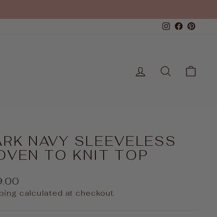
Instagram
Faceboo
Pinte
LOG IN
SEARCH
CAR
ARK NAVY SLEEVELESS
OVEN TO KNIT TOP
ular
9.00
e
ping
calculated at checkout.