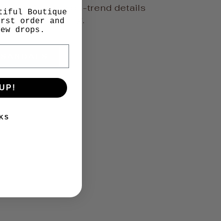
versatility, and on-trend details
tiful Boutique
ar all season long.
irst order and
new drops.
 SANDALS
UP!
KS