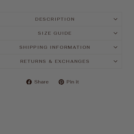
DESCRIPTION
SIZE GUIDE
SHIPPING INFORMATION
RETURNS & EXCHANGES
Share
Pin
Share
Pin it
on
on
Facebook
Pinterest