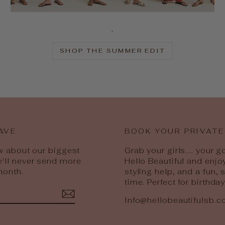
.
SHOP THE SUMMER EDIT
AVE
BOOK YOUR PRIVATE
ow about our biggest
Grab your girls.... your 
e'll never send more
Hello Beautiful and enjo
month.
styling help, and a fun,
time. Perfect for birthda
Info@hellobeautifulsb.
est