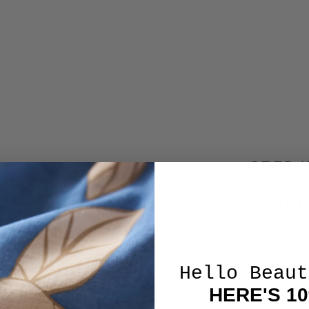
STEP 
THE 
COL
From bea
brunches,
Hello Beaut
to compl
HERE'S 1
Discover