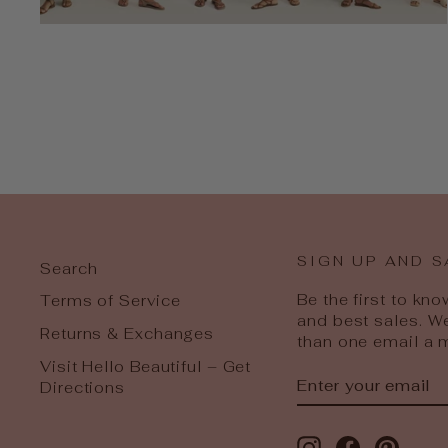
SIGN UP AND S
Search
Be the first to kn
Terms of Service
and best sales. W
Returns & Exchanges
than one email a 
Visit Hello Beautiful – Get
ENTER
SUBSCRIBE
Directions
YOUR
EMAIL
Instagram
Facebook
Pinter