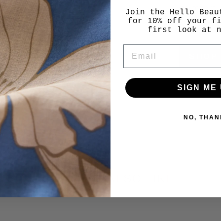
comfort, 
Join the Hello Beau
you'll we
for 10% off your f
first look at 
EMAIL
SHOP
SIGN ME 
NO, THAN
YOU MAY ALSO LIKE