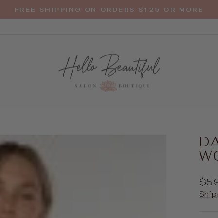
FREE SHIPPING ON ORDERS $125 OR MORE
Pause
slideshow
D
W
Reg
$5
pric
Ship