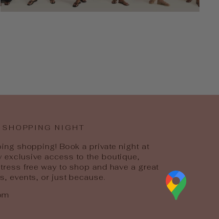
 SHOPPING NIGHT
going shopping! Book a private night at
y exclusive access to the boutique,
 stress free way to shop and have a great
ys, events, or just because.
com