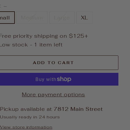
E
—
mall
Medium
Large
XL
Free priority shipping on $125+
Low stock - 1 item left
ADD TO CART
More payment options
Pickup available at
7812 Main Street
Usually ready in 24 hours
View store information