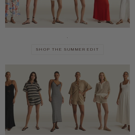
.
SHOP THE SUMMER EDIT