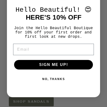
Hello Beautiful! 😍
HERE'S 10% OFF
Join the Hello Beautiful Boutique
STEP INTO SUMMER
for 10% off your first order and
THE SANDALS
first look at new drops.
COLLECTION
EMAIL
From beach vacations to weekend
brunches, find the perfect pair of sandals
SIGN ME UP!
to complete every warm-weather outfit.
Discover effortless styles that combine
comfort, versatility, and on-trend details
NO, THANKS
you'll wear all season long.
SHOP SANDALS