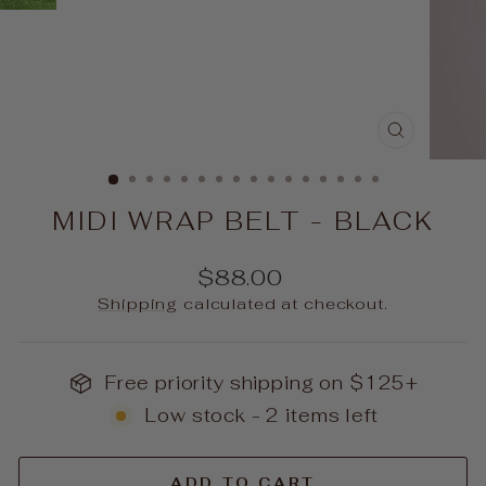
CLOSE
(ESC)
MIDI WRAP BELT - BLACK
Regular
$88.00
price
Shipping
calculated at checkout.
Free priority shipping on $125+
Low stock - 2 items left
ADD TO CART