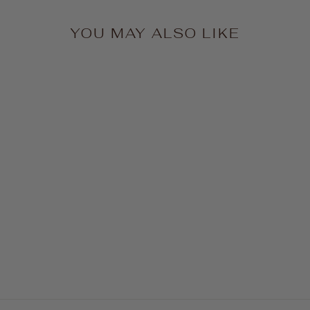
YOU MAY ALSO LIKE
Midi Wrap Belt - Black
$88.00