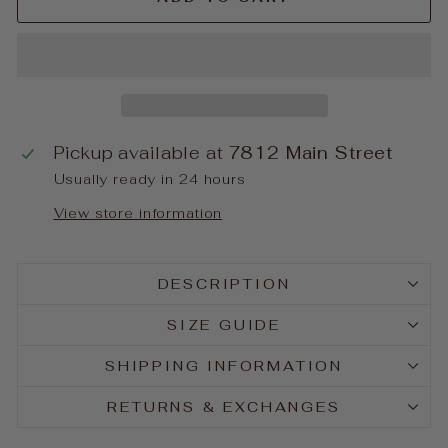
Pickup available at
7812 Main Street
Usually ready in 24 hours
View store information
DESCRIPTION
SIZE GUIDE
SHIPPING INFORMATION
RETURNS & EXCHANGES